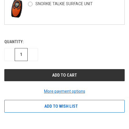
SNORKIE TALKIE SURFACE UNIT
QUANTITY:
CURRENT
STOCK:
DECREASE
INCREASE
QUANTITY
QUANTITY
OF
OF
UNDEFINED
UNDEFINED
More payment options
ADD TO WISH LIST