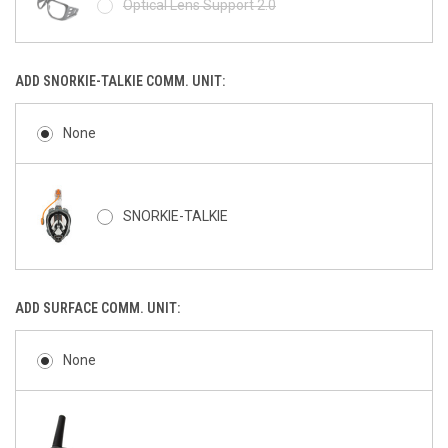
Optical Lens Support 2.0
ADD SNORKIE-TALKIE COMM. UNIT:
None
SNORKIE-TALKIE
ADD SURFACE COMM. UNIT:
None