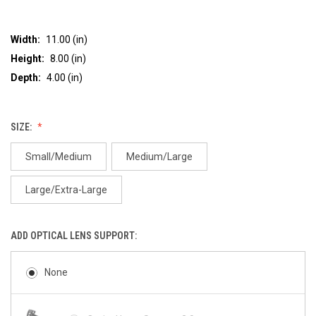
Width:
11.00 (in)
Height:
8.00 (in)
Depth:
4.00 (in)
SIZE:
Small/Medium
Medium/Large
Large/Extra-Large
ADD OPTICAL LENS SUPPORT:
None