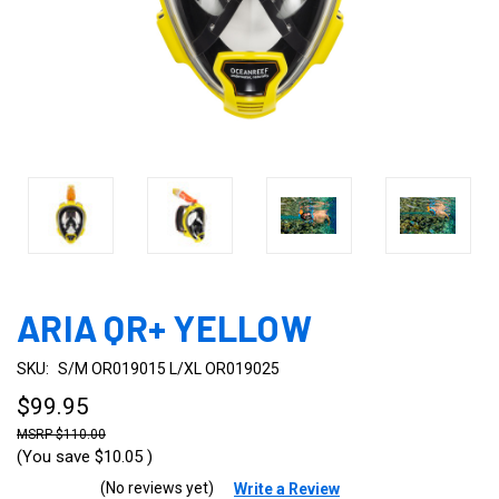
ARIA QR+ YELLOW
SKU:
S/M OR019015 L/XL OR019025
$99.95
$110.00
(You save
$10.05
)
(No reviews yet)
Write a Review