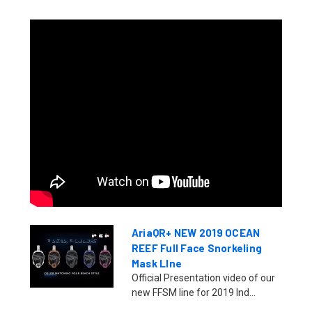
AriaQR+ NEW 2019 OCEAN
REEF Full Face Snorkeling
Mask LIne
Official Presentation video of our
new FFSM line for 2019 Ind...