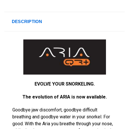
DESCRIPTION
EVOLVE YOUR SNORKELING.
The evolution of ARIA is now available.
Goodbye jaw discomfort, goodbye difficult
breathing and goodbye water in your snorkel. For
good. With the Aria you breathe through your nose,