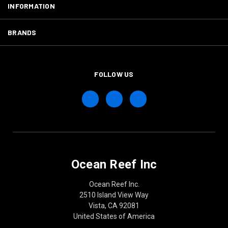
INFORMATION
BRANDS
FOLLOW US
Ocean Reef Inc
Ocean Reef Inc.
2510 Island View Way
Vista, CA 92081
United States of America