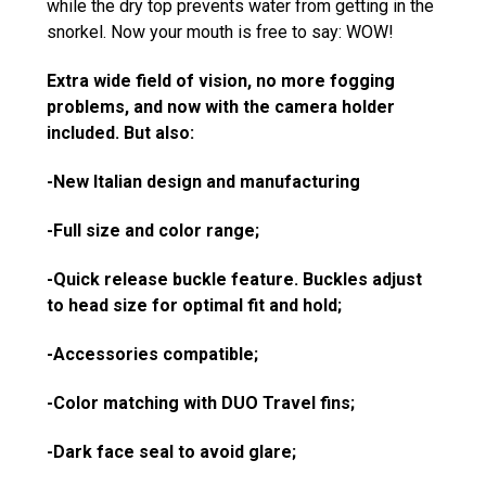
while the dry top prevents water from getting in the
snorkel. Now your mouth is free to say: WOW!
Extra wide field of vision, no more fogging
problems, and now with the camera holder
included. But also:
-New Italian design and manufacturing
-Full size and color range;
-Quick release
buckle
feature. Buckles adjust
to head size for optimal fit and hold;
-Accessories compatible;
-Color matching with DUO Travel fins;
-Dark face seal to avoid glare;