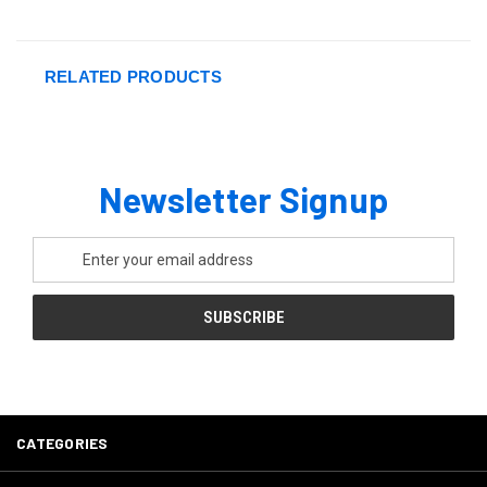
RELATED PRODUCTS
Newsletter Signup
Email
Address
CATEGORIES