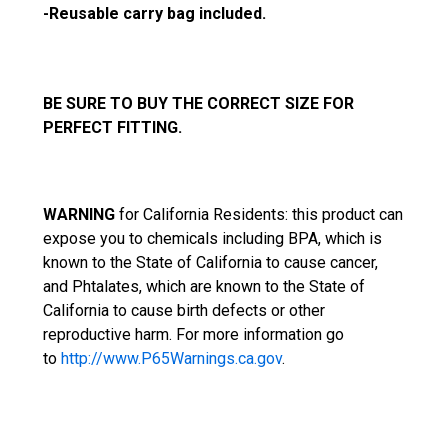
-Reusable carry bag included.
BE SURE TO BUY THE CORRECT SIZE FOR
PERFECT FITTING.
WARNING
f
or California Residents: this product can
expose you to chemicals including BPA, which is
known to the State of California to cause cancer,
and Phtalates, which are known to the State of
California to cause birth defects or other
reproductive harm. For more information go
to
http://www.P65Warnings.ca.gov
.