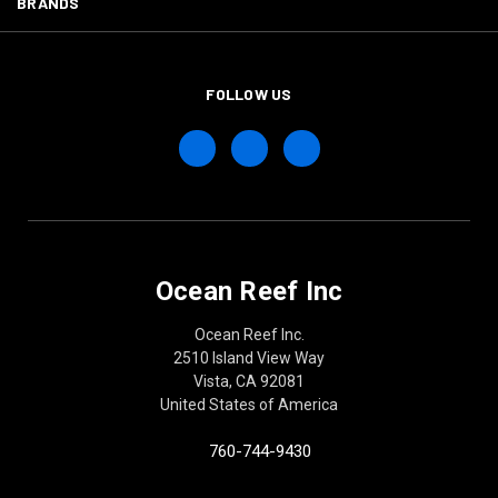
BRANDS
FOLLOW US
Ocean Reef Inc
Ocean Reef Inc.
2510 Island View Way
Vista, CA 92081
United States of America
760-744-9430