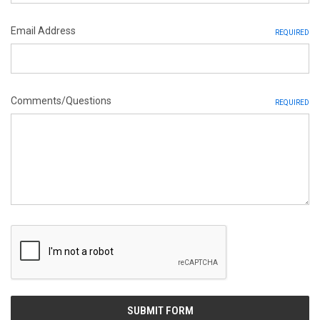
Email Address
REQUIRED
Comments/Questions
REQUIRED