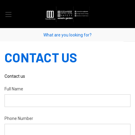
CONTACT US
Contact us
Full Name
Phone Number