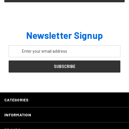
Newsletter Signup
Email
Address
CATEGORIES
INFORMATION