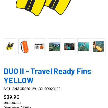
DUO II - Travel Ready Fins
YELLOW
SKU:
S/M OR020129 L/XL OR020130
$39.95
$45.00
(You save
$5.05
)