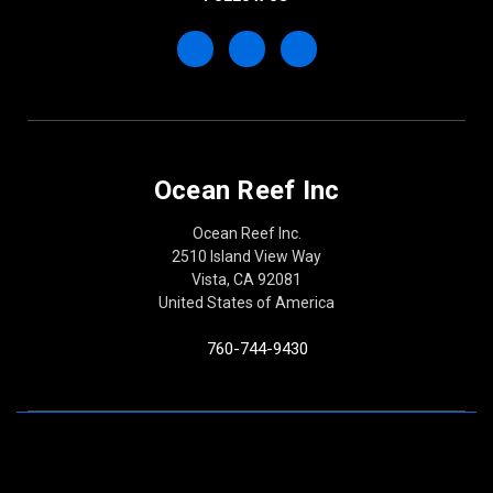
Ocean Reef Inc
Ocean Reef Inc.
2510 Island View Way
Vista, CA 92081
United States of America
760-744-9430