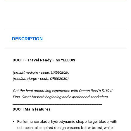
DESCRIPTION
DUO II - Travel Ready Fins YELLOW
(small/medium - code: OR002029)
(medium/large - code: OR002030)
Get the best snorkeling experience with Ocean Reef's DUO II
Fins. Great for both beginning and experienced snorkelers.
___________________________________________________
DUO II Main features
Performance blade, hydrodynamic shape: larger blade, with
cetacean tail inspired design ensures better boost, while