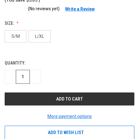
(No reviews yet)
Write a Review
SIZE:
S/M
L/XL
QUANTITY:
CURRENT
STOCK:
DECREASE
INCREASE
QUANTITY
QUANTITY
OF
OF
UNDEFINED
UNDEFINED
More payment options
ADD TO WISH LIST