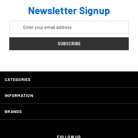
Newsletter Signup
Email
Address
CATEGORIES
INFORMATION
BRANDS
FOLLOW US