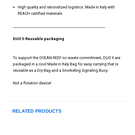
High quality and rationalized logistics. Made in Italy with
REACH certified materials.
___________________________________________________
DUO II Reusable packaging
To support the OCEAN REEF no waste commitment, DUO II are
packaged in a cool Made in Italy Bag for easy carrying that is
reusable as a Dry Bag and a Snorkeling Signaling Buoy.
Not a flotation device!
RELATED PRODUCTS