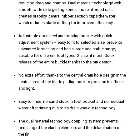
reducing drag and cramps. Dual material technology with
smooth wide side gliding zones and reinforced rails
creates stability, central rubber section cups the water
which reduces blade drifting for improved efficiency.
Adjustable open heel and rotating buckle with quick
adjustment system – easy to fit to selected size, prevents
unwanted loosening and has a large adjustable range,
suitable for different foot types. 2 size fit most. Quick
release of the entire buckle thanks to the pin design.
No extra effort: thanks to the central drain hole design in the
neutral area of the blade gliding back to position is efficient
and light.
Easy to rinse: no sand stuck in foot pocket and no residual
water after rinsing due to its drain way-out technology.
The dual material technology coupling system prevents
perishing of the elastic elements and the delamination of
the fin.