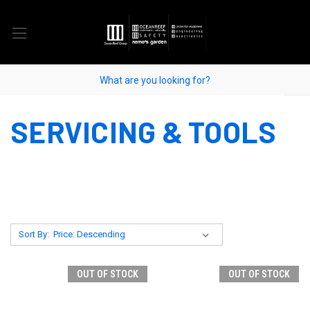
SERVICING & TOOLS
Sort By:
OUT OF STOCK
OUT OF STOCK