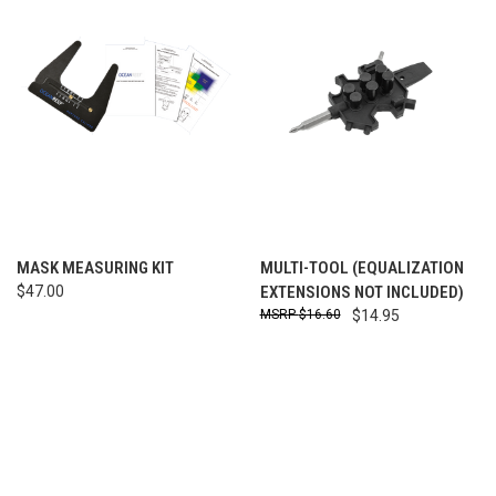
MASK MEASURING KIT
MULTI-TOOL (EQUALIZATION
$47.00
EXTENSIONS NOT INCLUDED)
$16.60
$14.95