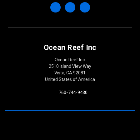
Ocean Reef Inc
Ocean Reef Inc.
2510 Island View Way
Vista, CA 92081
United States of America
760-744-9430