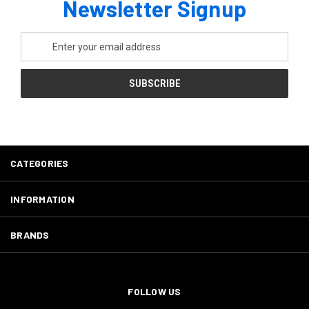
Newsletter Signup
Email
Address
CATEGORIES
INFORMATION
BRANDS
FOLLOW US