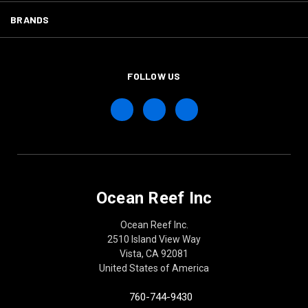
BRANDS
FOLLOW US
Ocean Reef Inc
Ocean Reef Inc.
2510 Island View Way
Vista, CA 92081
United States of America
760-744-9430