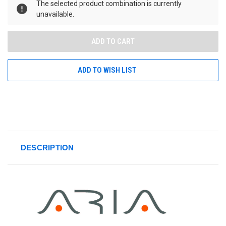
The selected product combination is currently
unavailable.
ADD TO WISH LIST
DESCRIPTION