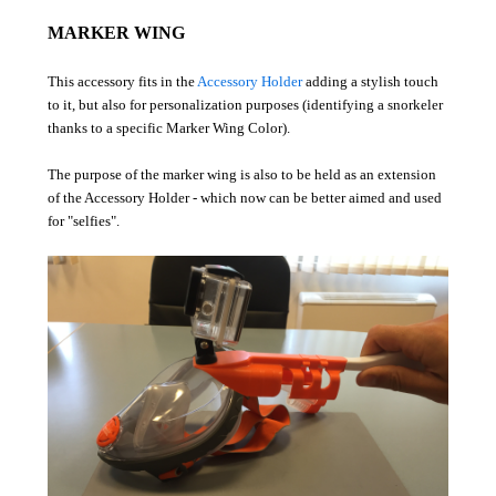
MARKER WING
This accessory fits in the
Accessory Holder
adding a stylish touch
to it, but also for personalization purposes (identifying a snorkeler
thanks to a specific Marker Wing Color).
The purpose of the marker wing is also to be held as an extension
of the Accessory Holder - which now can be better aimed and used
for "selfies".