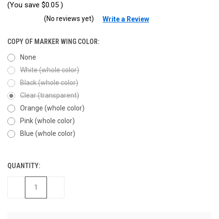
(You save
$0.05
)
(No reviews yet)
Write a Review
COPY OF MARKER WING COLOR:
None
White (whole color)
Black (whole color)
Clear (transparent)
Orange (whole color)
Pink (whole color)
Blue (whole color)
QUANTITY:
CURRENT
STOCK:
DECREASE
INCREASE
QUANTITY
QUANTITY
OF
OF
UNDEFINED
UNDEFINED