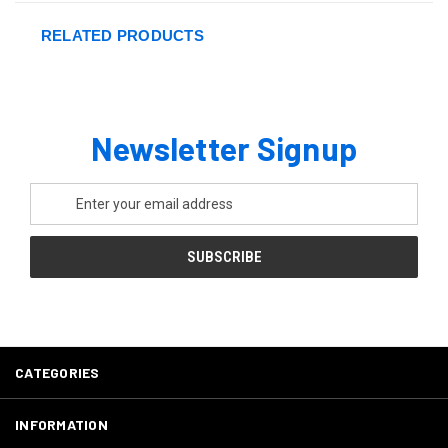
RELATED PRODUCTS
Newsletter Signup
Email
Address
CATEGORIES
INFORMATION