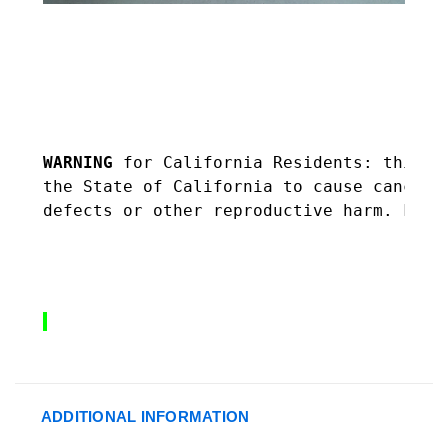
WARNING 
f
or California Residents: this p
the State of California to cause cancer,
defects or other reproductive harm. For 
ADDITIONAL INFORMATION