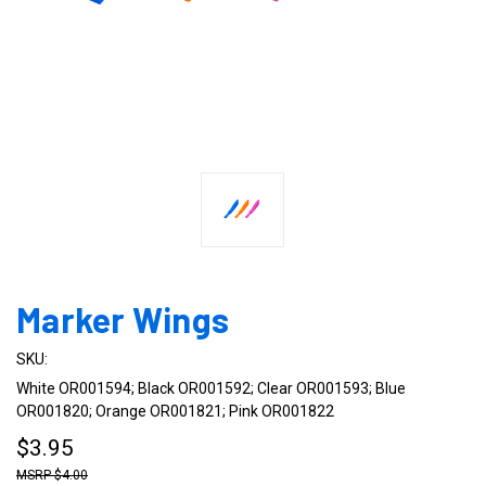
Marker Wings
SKU:
White OR001594; Black OR001592; Clear OR001593; Blue
OR001820; Orange OR001821; Pink OR001822
$3.95
$4.00