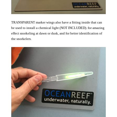
TRANSPARENT marker wings also have a fitting inside that can
be used to install a chemical light (NOT INCLUDED). for amazing
effect snorkeling at dawn or dusk, and for better identification of
the snorkelers.