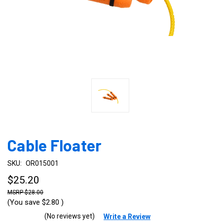
Cable Floater
SKU:
OR015001
$25.20
$28.00
(You save
$2.80
)
(No reviews yet)
Write a Review