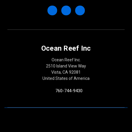
Ocean Reef Inc
Ocean Reef Inc.
2510 Island View Way
Vista, CA 92081
United States of America
760-744-9430