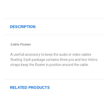
DESCRIPTION
Cable Floater
A usefull accessory to keep the audio or video cables
floating. Each package contains three pcs and two Velcro
straps keep the floater in position around the cable.
RELATED PRODUCTS