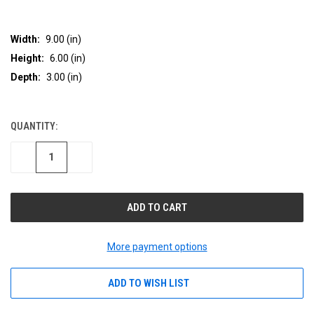
Width:
9.00 (in)
Height:
6.00 (in)
Depth:
3.00 (in)
QUANTITY:
CURRENT
STOCK:
DECREASE
INCREASE
QUANTITY
QUANTITY
OF
OF
UNDEFINED
UNDEFINED
More payment options
ADD TO WISH LIST