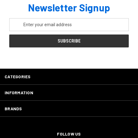
Newsletter Signup
Email
Address
CATEGORIES
INFORMATION
BRANDS
FOLLOW US