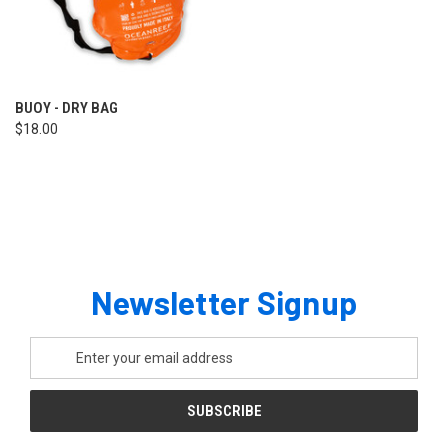
BUOY - DRY BAG
$18.00
Newsletter Signup
Email
Address