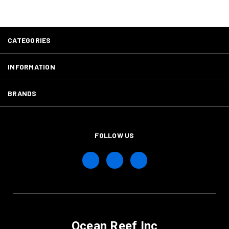
CATEGORIES
INFORMATION
BRANDS
FOLLOW US
Ocean Reef Inc