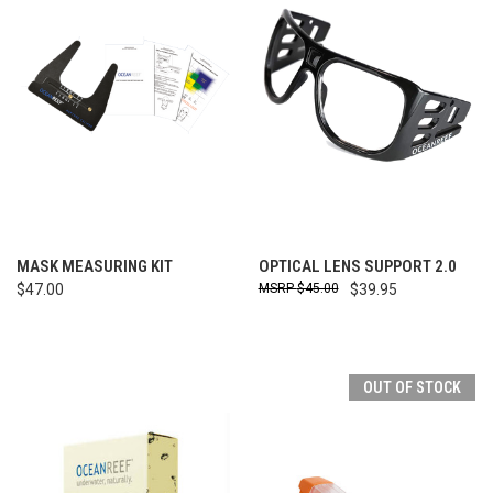
MASK MEASURING KIT
OPTICAL LENS SUPPORT 2.0
$47.00
$45.00
$39.95
OUT OF STOCK