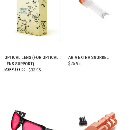
OPTICAL LENS (FOR OPTICAL
ARIA EXTRA SNORKEL
LENS SUPPORT)
$25.95
$38.00
$33.95