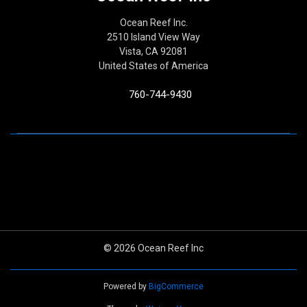
Ocean Reef Inc.
2510 Island View Way
Vista, CA 92081
United States of America
760-744-9430
© 2026 Ocean Reef Inc
Powered by
BigCommerce