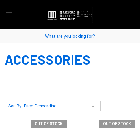
ACCESSORIES
Sort By:
OUT OF STOCK
OUT OF STOCK