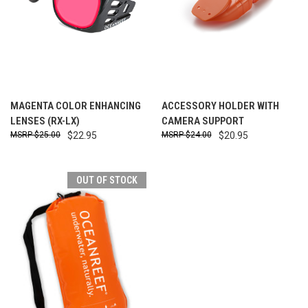
MAGENTA COLOR ENHANCING
ACCESSORY HOLDER WITH
LENSES (RX-LX)
CAMERA SUPPORT
$25.00
$22.95
$24.00
$20.95
OUT OF STOCK