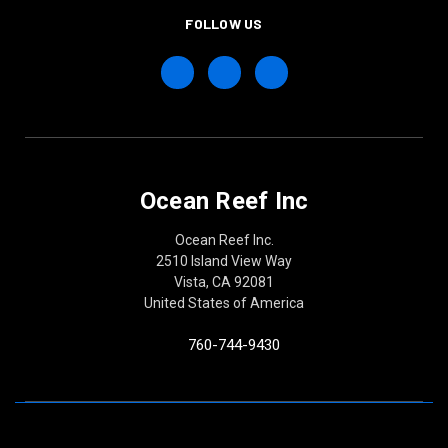
FOLLOW US
Ocean Reef Inc
Ocean Reef Inc.
2510 Island View Way
Vista, CA 92081
United States of America
760-744-9430