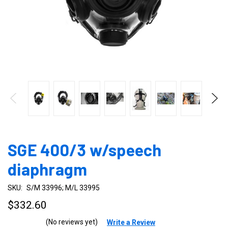
SGE 400/3 w/speech
diaphragm
SKU:
S/M 33996; M/L 33995
$332.60
(No reviews yet)
Write a Review