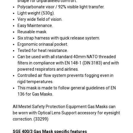
shape for unparalleled comfort.
Polycarbonate visor / 92% visible light transfer.
Light weight (530g).
Very wide field of vision.
Easy Maintenance.
Reusable mask.
Six strap harness with quick release system.
Ergonomic orinasal pocket.
Tested for heat resistance.
Can be used with all standard 40mm NATO threaded
filters in compliance with EN 148-1 (DIN 3183) and with
powered respirators and airlines.
Controlled air flow system prevents fogging even in
rigid temperatures.
This mask is made to follow general guidelines of EN
136 for Gas Masks.
All Mestel Safety Protection Equipment Gas Masks can
be worn with Optical Lens Support accessory for eyesight
correction. (33299)
SGE 400/3 Gas Mask specific features