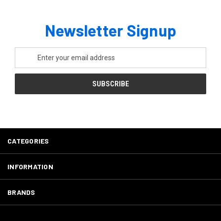
Newsletter Signup
Email
Address
CATEGORIES
INFORMATION
BRANDS