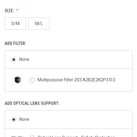
SIZE:
S/M
M/L
ADD FILTER:
None
Multipurpose Filter 203 A2B2E2K2P3 R D
ADD OPTICAL LENS SUPPORT:
None