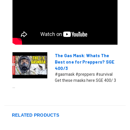
The Gas Mask: Whats The
Best one for Preppers? SGE
400/3
#gasmask #preppers #survival
Get these masks here SGE 400/ 3
...
RELATED PRODUCTS