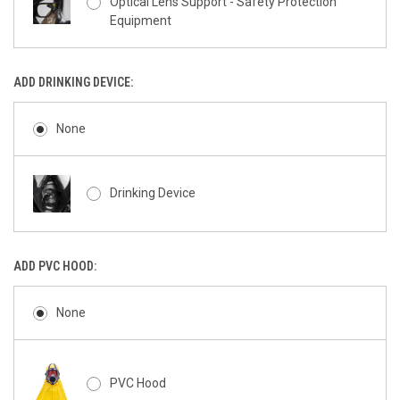
Optical Lens Support - Safety Protection
Equipment
ADD DRINKING DEVICE:
None
Drinking Device
ADD PVC HOOD:
None
PVC Hood