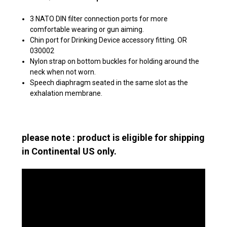
3 NATO DIN filter connection ports for more
comfortable wearing or gun aiming.
Chin port for Drinking Device accessory fitting. OR
030002
Nylon strap on bottom buckles for holding around the
neck when not worn.
Speech diaphragm seated in the same slot as the
exhalation membrane.
please note : product is eligible for shipping
in Continental US only.