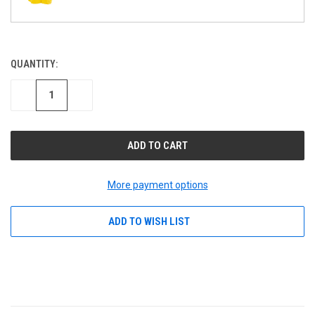
QUANTITY:
CURRENT
STOCK:
DECREASE
INCREASE
QUANTITY
QUANTITY
OF
OF
UNDEFINED
UNDEFINED
More payment options
ADD TO WISH LIST