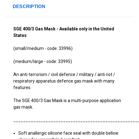
DESCRIPTION
SGE 400/3 Gas Mask
-
Available only in the United
States
(small/medium - code: 33996)
(medium/large - code: 33995)
An anti-terrorism / civil defence / military / anti riot /
respiratory apparatus defence gas mask with many
features.
The SGE 400/3 Gas Mask is a multi-purpose application
gas mask.
__________________________________________________
Soft anallergic silicone face seal with double bellow