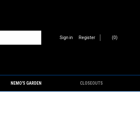
Sign in
or
Register
(
0
)
NEMO'S GARDEN
CLOSEOUTS