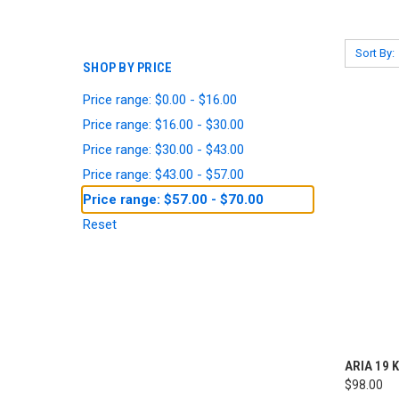
Sort By:
SHOP BY PRICE
Price range: $0.00 - $16.00
Price range: $16.00 - $30.00
Price range: $30.00 - $43.00
Price range: $43.00 - $57.00
Price range: $57.00 - $70.00
Reset
QUI
ARIA 19 K
$98.00