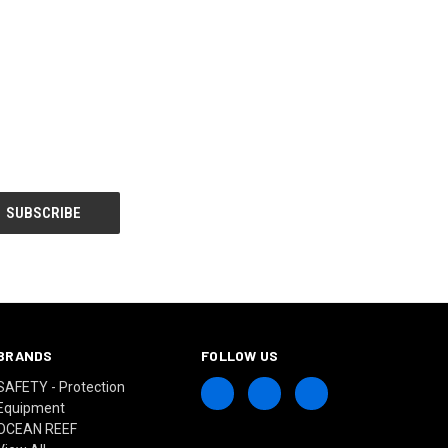
BRANDS
FOLLOW US
SAFETY - Protection
Equipment
OCEAN REEF