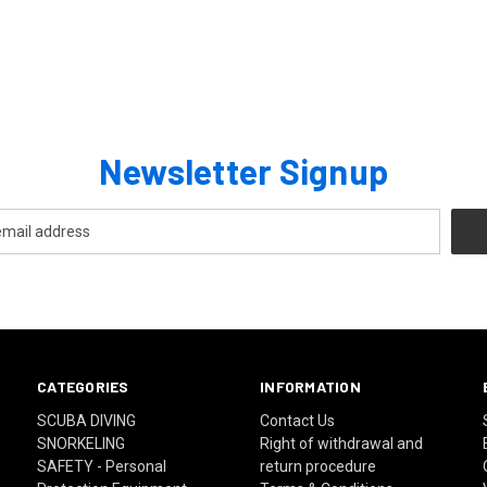
Newsletter Signup
CATEGORIES
INFORMATION
SCUBA DIVING
Contact Us
SNORKELING
Right of withdrawal and
SAFETY - Personal
return procedure