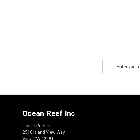
Email
Address
Ocean Reef Inc
Ocean Reef Inc.
2510 Island View Way
Vista, CA 92081