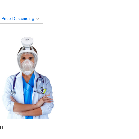
CK VIEW
VIEW OPTIONS
IT