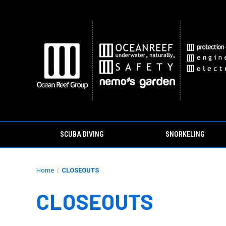
SCUBA DIVING
SNORKELING
Home
CLOSEOUTS
CLOSEOUTS