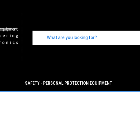
SAFETY - PERSONAL PROTECTION EQUIPMENT