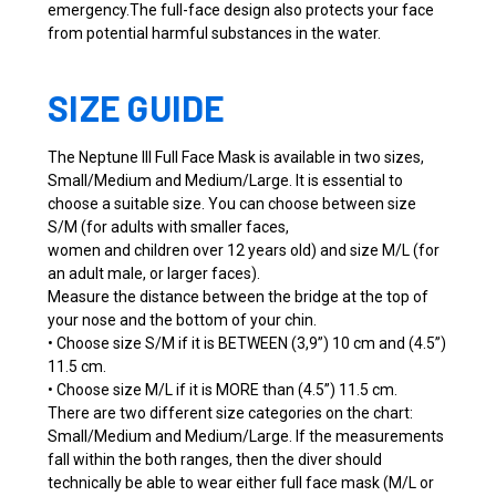
emergency.The full-face design also protects your face
from potential harmful substances in the water.
SIZE GUIDE
The Neptune III Full Face Mask is available in two sizes,
Small/Medium and Medium/Large. It is essential to
choose a suitable size. You can choose between size
S/M (for adults with smaller faces,
women and children over 12 years old) and size M/L (for
an adult male, or larger faces).
Measure the distance between the bridge at the top of
your nose and the bottom of your chin.
• Choose size S/M if it is BETWEEN (3,9”) 10 cm and (4.5”)
11.5 cm.
• Choose size M/L if it is MORE than (4.5”) 11.5 cm.
There are two different size categories on the chart:
Small/Medium and Medium/Large. If the measurements
fall within the both ranges, then the diver should
technically be able to wear either full face mask (M/L or