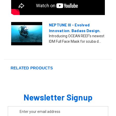
NEPTUNE III - Evolved
Innovation. Badass Design.
Introducing OCEAN REEF's newest
IDM Full Face Mask for scuba d...
RELATED PRODUCTS
Newsletter Signup
Email
Address