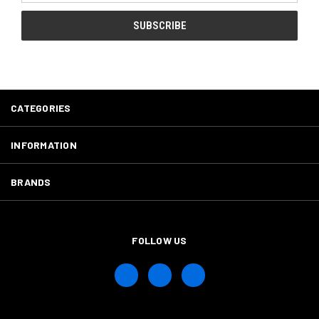
CATEGORIES
INFORMATION
BRANDS
FOLLOW US