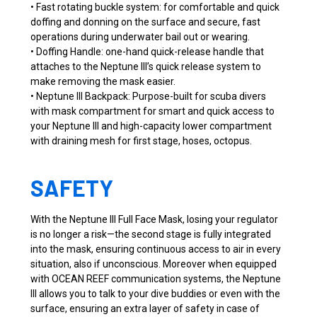
• Fast rotating buckle system: for comfortable and quick
doffing and donning on the surface and secure, fast
operations during underwater bail out or wearing.
• Doffing Handle: one-hand quick-release handle that
attaches to the Neptune III’s quick release system to
make removing the mask easier.
• Neptune III Backpack: Purpose-built for scuba divers
with mask compartment for smart and quick access to
your Neptune III and high-capacity lower compartment
with draining mesh for first stage, hoses, octopus.
SAFETY
With the Neptune III Full Face Mask, losing your regulator
is no longer a risk—the second stage is fully integrated
into the mask, ensuring continuous access to air in every
situation, also if unconscious. Moreover when equipped
with OCEAN REEF communication systems, the Neptune
III allows you to talk to your dive buddies or even with the
surface, ensuring an extra layer of safety in case of