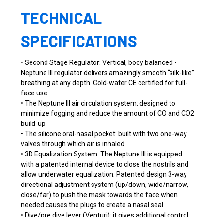
TECHNICAL
SPECIFICATIONS
• Second Stage Regulator: Vertical, body balanced -
Neptune III regulator delivers amazingly smooth “silk-like”
breathing at any depth. Cold-water CE certified for full-
face use.
• The Neptune III air circulation system: designed to
minimize fogging and reduce the amount of CO and CO2
build-up.
• The silicone oral-nasal pocket: built with two one-way
valves through which air is inhaled.
• 3D Equalization System: The Neptune III is equipped
with a patented internal device to close the nostrils and
allow underwater equalization. Patented design 3-way
directional adjustment system (up/down, wide/narrow,
close/far) to push the mask towards the face when
needed causes the plugs to create a nasal seal.
• Dive/pre dive lever (Venturi): it gives additional control