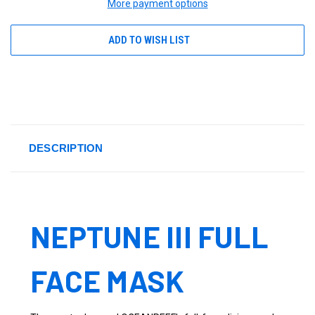
More payment options
ADD TO WISH LIST
DESCRIPTION
NEPTUNE III FULL
FACE MASK