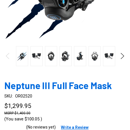
Neptune III Full Face Mask
SKU:
OR02520
$1,299.95
$1,400.00
(You save
$100.05
)
(No reviews yet)
Write a Review