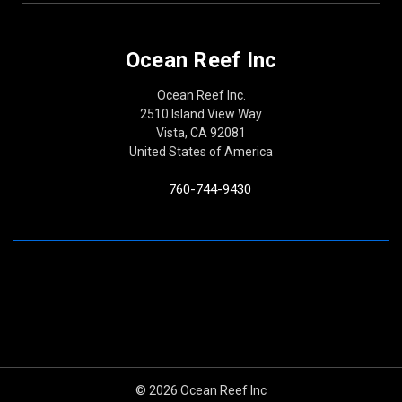
Ocean Reef Inc
Ocean Reef Inc.
2510 Island View Way
Vista, CA 92081
United States of America
760-744-9430
© 2026 Ocean Reef Inc