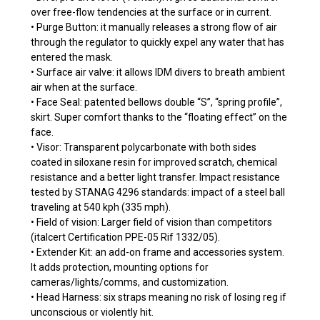
over free-flow tendencies at the surface or in current.
• Purge Button: it manually releases a strong flow of air
through the regulator to quickly expel any water that has
entered the mask.
• Surface air valve: it allows IDM divers to breath ambient
air when at the surface.
• Face Seal: patented bellows double “S”, “spring profile”,
skirt. Super comfort thanks to the “floating effect” on the
face.
• Visor: Transparent polycarbonate with both sides
coated in siloxane resin for improved scratch, chemical
resistance and a better light transfer. Impact resistance
tested by STANAG 4296 standards: impact of a steel ball
traveling at 540 kph (335 mph).
• Field of vision: Larger field of vision than competitors
(italcert Certification PPE-05 Rif 1332/05).
• Extender Kit: an add-on frame and accessories system.
It adds protection, mounting options for
cameras/lights/comms, and customization.
• Head Harness: six straps meaning no risk of losing reg if
unconscious or violently hit.