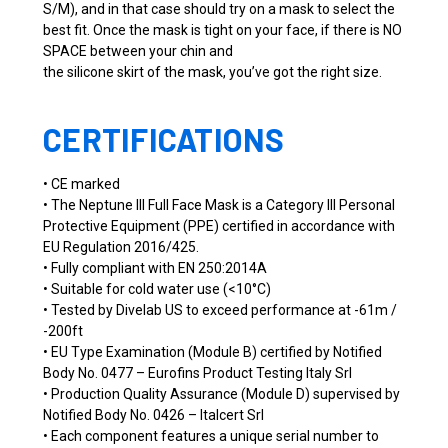
S/M), and in that case should try on a mask to select the
best fit. Once the mask is tight on your face, if there is NO
SPACE between your chin and
the silicone skirt of the mask, you’ve got the right size.
CERTIFICATIONS
• CE marked
• The Neptune III Full Face Mask is a Category III Personal
Protective Equipment (PPE) certified in accordance with
EU Regulation 2016/425.
• Fully compliant with EN 250:2014A
• Suitable for cold water use (<10°C)
• Tested by Divelab US to exceed performance at -61m /
-200ft
• EU Type Examination (Module B) certified by Notified
Body No. 0477 – Eurofins Product Testing Italy Srl
• Production Quality Assurance (Module D) supervised by
Notified Body No. 0426 – Italcert Srl
• Each component features a unique serial number to