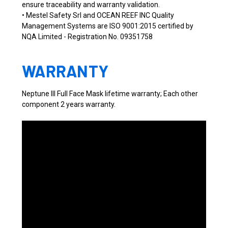
ensure traceability and warranty validation.
• Mestel Safety Srl and OCEAN REEF INC Quality
Management Systems are ISO 9001:2015 certified by
NQA Limited - Registration No. 09351758
WARRANTY
Neptune III Full Face Mask lifetime warranty; Each other
component 2 years warranty.