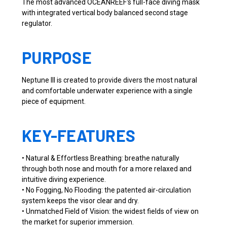
The most advanced OCEANREEF's full-face diving mask
with integrated vertical body balanced second stage
regulator.
PURPOSE
Neptune III is created to provide divers the most natural
and comfortable underwater experience with a single
piece of equipment.
KEY-FEATURES
• Natural & Effortless Breathing: breathe naturally
through both nose and mouth for a more relaxed and
intuitive diving experience.
• No Fogging, No Flooding: the patented air-circulation
system keeps the visor clear and dry.
• Unmatched Field of Vision: the widest fields of view on
the market for superior immersion.