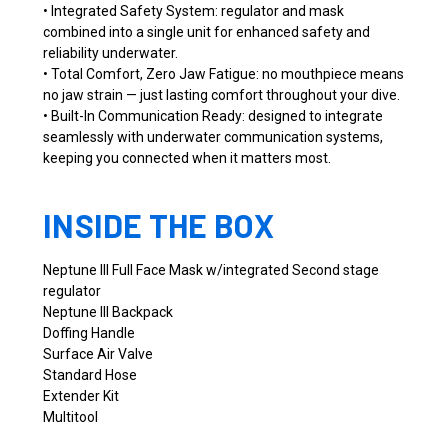
• Integrated Safety System: regulator and mask
combined into a single unit for enhanced safety and
reliability underwater.
• Total Comfort, Zero Jaw Fatigue: no mouthpiece means
no jaw strain — just lasting comfort throughout your dive.
• Built-In Communication Ready: designed to integrate
seamlessly with underwater communication systems,
keeping you connected when it matters most.
INSIDE THE BOX
Neptune III Full Face Mask w/integrated Second stage
regulator
Neptune III Backpack
Doffing Handle
Surface Air Valve
Standard Hose
Extender Kit
Multitool