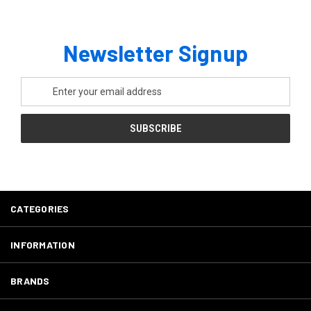
Newsletter Signup
Email
Address
CATEGORIES
INFORMATION
BRANDS