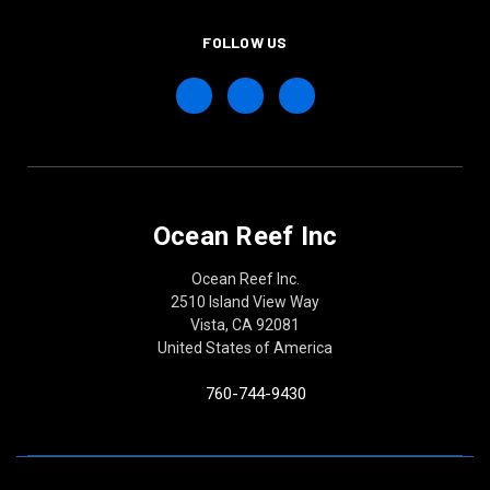
FOLLOW US
Ocean Reef Inc
Ocean Reef Inc.
2510 Island View Way
Vista, CA 92081
United States of America
760-744-9430