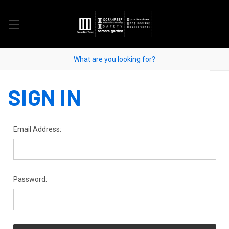
SIGN IN
Email Address:
Password: