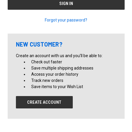
Forgot your password?
NEW CUSTOMER?
Create an account with us and you'll be able to:
Check out faster
Save multiple shipping addresses
Access your order history
Track new orders
Save items to your Wish List
CREATE ACCOUNT