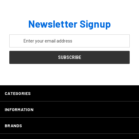
Newsletter Signup
Email
Address
CATEGORIES
INFORMATION
BRANDS