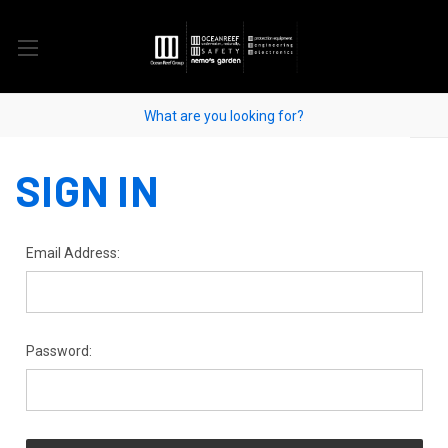
SIGN IN
Email Address:
Password: