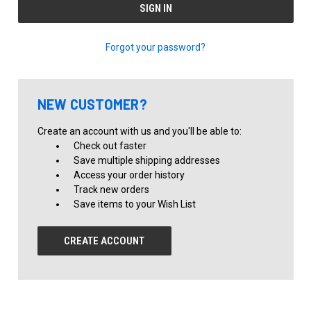
Forgot your password?
NEW CUSTOMER?
Create an account with us and you'll be able to:
Check out faster
Save multiple shipping addresses
Access your order history
Track new orders
Save items to your Wish List
CREATE ACCOUNT