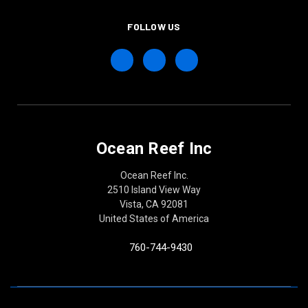
FOLLOW US
Ocean Reef Inc
Ocean Reef Inc.
2510 Island View Way
Vista, CA 92081
United States of America
760-744-9430