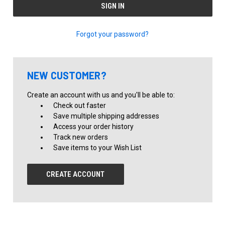
Forgot your password?
NEW CUSTOMER?
Create an account with us and you'll be able to:
Check out faster
Save multiple shipping addresses
Access your order history
Track new orders
Save items to your Wish List
CREATE ACCOUNT