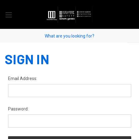
SIGN IN
Email Address:
Password: