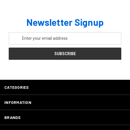
Newsletter Signup
Email
Address
CATEGORIES
INFORMATION
BRANDS