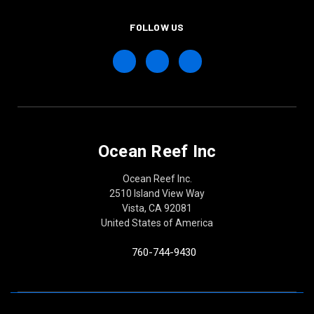
FOLLOW US
Ocean Reef Inc
Ocean Reef Inc.
2510 Island View Way
Vista, CA 92081
United States of America
760-744-9430