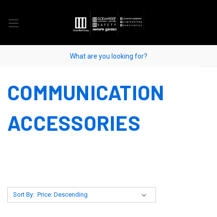
COMMUNICATION
ACCESSORIES
Sort By: