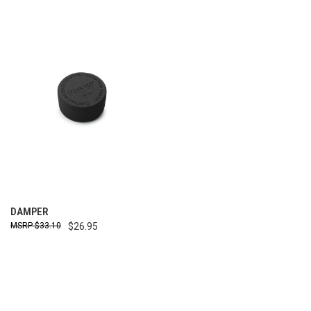
DAMPER
$33.10
$26.95