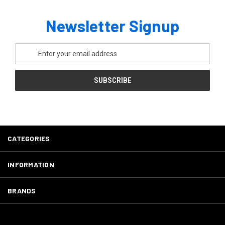
Newsletter Signup
Email
Address
CATEGORIES
INFORMATION
BRANDS