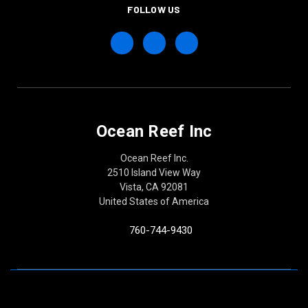
FOLLOW US
Ocean Reef Inc
Ocean Reef Inc.
2510 Island View Way
Vista, CA 92081
United States of America
760-744-9430